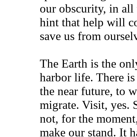
our obscurity, in all
hint that help will 
save us from oursel
The Earth is the onl
harbor life. There is
the near future, to 
migrate. Visit, yes. S
not, for the moment
make our stand. It h