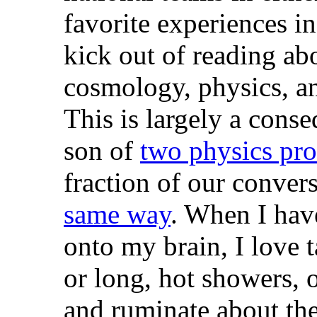
favorite experiences in 
kick out of reading ab
cosmology, physics, an
This is largely a cons
son of
two physics pro
fraction of our conver
same way
. When I hav
onto my brain, I love 
or long, hot showers, o
and ruminate about the 