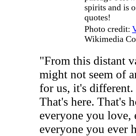
spirits and is
quotes!
Photo credit:
Wikimedia C
"From this distant v
might not seem of an
for us, it's differen
That's here. That's 
everyone you love,
everyone you ever 