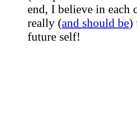
end, I believe in each 
really (
and should be
)
future self!