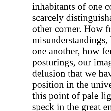
inhabitants of one c
scarcely distinguish
other corner. How fr
misunderstandings, 
one another, how fer
posturings, our ima
delusion that we ha
position in the univ
this point of pale li
speck in the great e