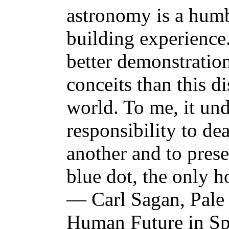
astronomy is a humb
building experience
better demonstratio
conceits than this d
world. To me, it un
responsibility to de
another and to prese
blue dot, the only 
— Carl Sagan, Pale 
Human Future in S