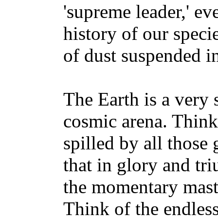
'supreme leader,' ev
history of our speci
of dust suspended i
The Earth is a very 
cosmic arena. Think 
spilled by all those
that in glory and t
the momentary master
Think of the endless