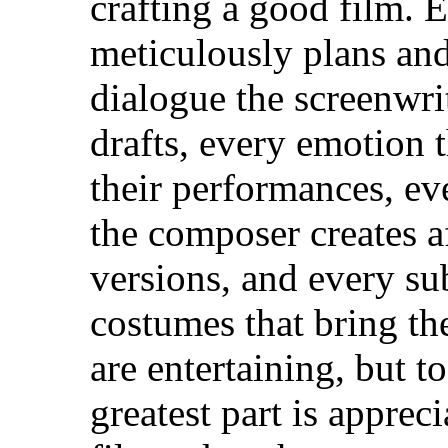
crafting a good film. E
meticulously plans and
dialogue the screenwri
drafts, every emotion 
their performances, ev
the composer creates a
versions, and every sub
costumes that bring the
are entertaining, but 
greatest part is apprec