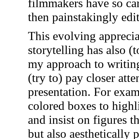
filmmakers have so car
then painstakingly edit
This evolving appreciat
storytelling has also (
my approach to writin
(try to) pay closer atte
presentation.
For exam
colored boxes to highl
and insist on figures t
but also aesthetically p