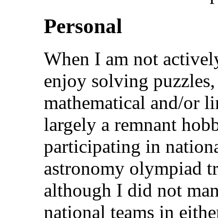
Personal
When I am not actively
enjoy solving puzzles,
mathematical and/or lin
largely a remnant hob
participating in nation
astronomy olympiad tr
although I did not man
national teams in eith