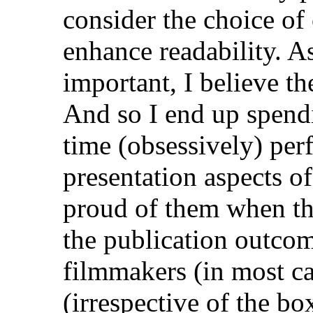
consider the choice of 
enhance readability. A
important, I believe th
And so I end up spend
time (obsessively) per
presentation aspects o
proud of them when the
the publication outcome
filmmakers (in most cas
(irrespective of the bo