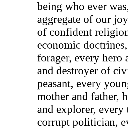
being who ever was, 
aggregate of our joy
of confident religio
economic doctrines,
forager, every hero 
and destroyer of civ
peasant, every youn
mother and father, h
and explorer, every 
corrupt politician, e