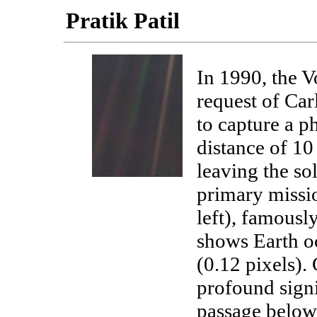
Pratik Patil
In 1990, the V
request of Car
to capture a p
distance of 10 
leaving the so
primary missio
left), famousl
shows Earth oc
(0.12 pixels). 
profound signi
passage below.