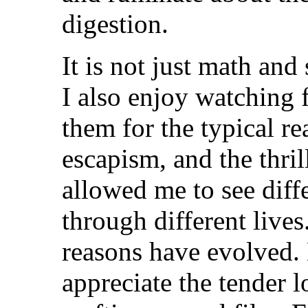
digestion.
It is not just math and
I also enjoy watching f
them for the typical re
escapism, and the thril
allowed me to see diff
through different live
reasons have evolved.
appreciate the tender l