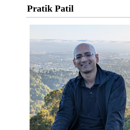
Pratik Patil