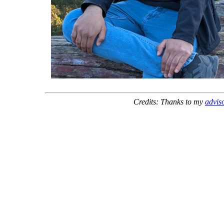
Credits: Thanks to my
advis