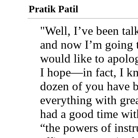
Pratik Patil
"Well, I’ve been tal
and now I’m going t
would like to apolo
I hope—in fact, I k
dozen of you have b
everything with gre
had a good time with
“the powers of instru