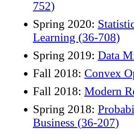
752)
Spring 2020:
Statist
Learning (36-708)
Spring 2019:
Data M
Fall 2018:
Convex Op
Fall 2018:
Modern Re
Spring 2018:
Probabil
Business (36-207)