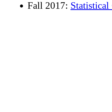
Fall 2017:
Statistica