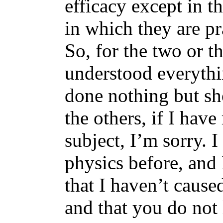
efficacy except in 
in which they are pr
So, for the two or 
understood everythi
done nothing but sh
the others, if I hav
subject, I’m sorry. 
physics before, and 
that I haven’t cause
and that you do not 