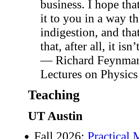
business. I hope tha
it to you in a way t
indigestion, and th
that, after all, it isn
— Richard Feynman
Lectures on Physic
Teaching
UT Austin
Fall 2026:
Practical