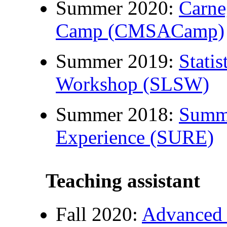
Summer 2020:
Carne
Camp (CMSACamp)
Summer 2019:
Stati
Workshop (SLSW)
Summer 2018:
Summe
Experience (SURE)
Teaching assistant
Fall 2020:
Advanced 