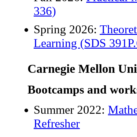
336)
Spring 2026:
Theoret
Learning (SDS 391P.
Carnegie Mellon Uni
Bootcamps and work
Summer 2022:
Mathe
Refresher