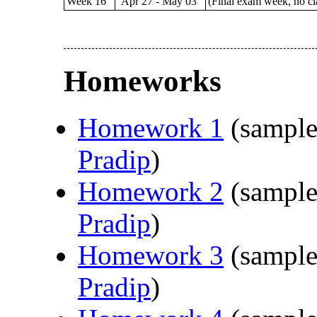
Week 16
Apr 27 - May 03
(Final exam week, no cl
Homeworks
Homework 1
(sample
Pradip
)
Homework 2
(sample
Pradip
)
Homework 3
(sample
Pradip
)