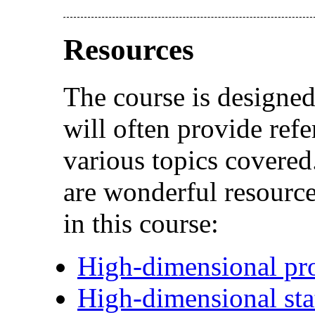
Resources
The course is designed
will often provide refe
various topics covered
are wonderful resource
in this course:
High-dimensional pro
High-dimensional stat