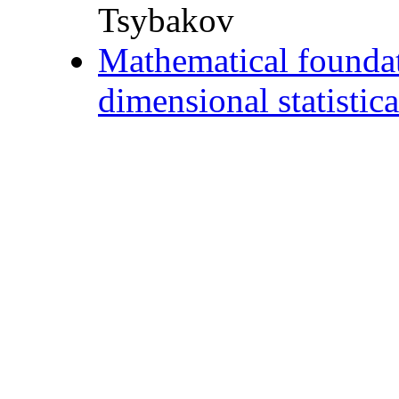
Tsybakov
Mathematical foundati
dimensional statistic