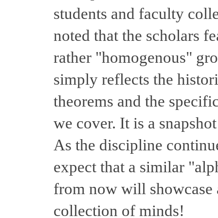
students and faculty coll
noted that the scholars f
rather "homogenous" grou
simply reflects the histori
theorems and the specific 
we cover. It is a snapshot 
As the discipline contin
expect that a similar "al
from now will showcase 
collection of minds!