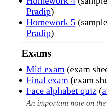
Homework 4
(sample
Pradip
)
Homework 5
(sample
Pradip
)
Exams
Mid exam
(exam she
Final exam
(exam sh
Face alphabet quiz
(
a
An important note on the