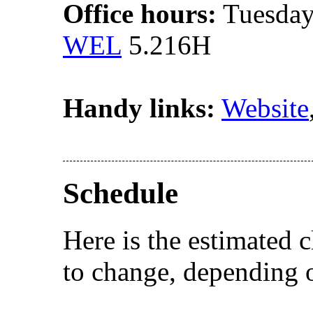
Office hours:
Tuesday
WEL
5.216H
Handy links:
Website
Schedule
Here is the estimated c
to change, depending o