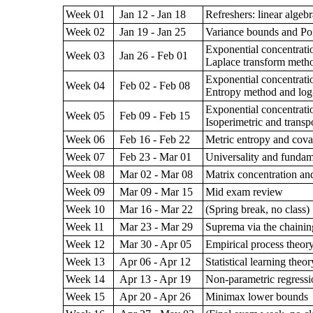
Week 01
Jan 12 - Jan 18
Refreshers: linear algeb
Week 02
Jan 19 - Jan 25
Variance bounds and Poi
Exponential concentratio
Week 03
Jan 26 - Feb 01
Laplace transform metho
Exponential concentratio
Week 04
Feb 02 - Feb 08
Entropy method and log-
Exponential concentratio
Week 05
Feb 09 - Feb 15
Isoperimetric and transp
Week 06
Feb 16 - Feb 22
Metric entropy and cova
Week 07
Feb 23 - Mar 01
Universality and fundam
Week 08
Mar 02 - Mar 08
Matrix concentration and
Week 09
Mar 09 - Mar 15
Mid exam review
Week 10
Mar 16 - Mar 22
(Spring break, no class)
Week 11
Mar 23 - Mar 29
Suprema via the chaini
Week 12
Mar 30 - Apr 05
Empirical process theor
Week 13
Apr 06 - Apr 12
Statistical learning theor
Week 14
Apr 13 - Apr 19
Non-parametric regressi
Week 15
Apr 20 - Apr 26
Minimax lower bounds