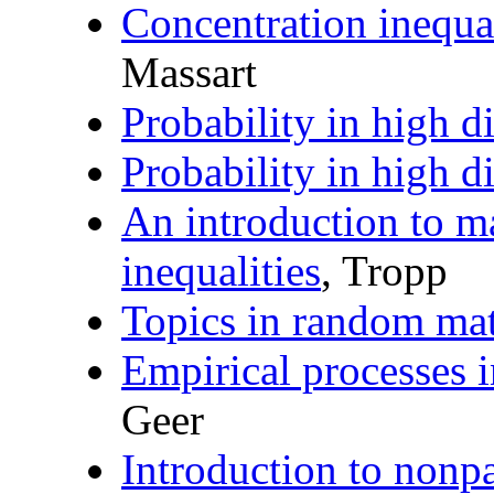
Concentration inequal
Massart
Probability in high 
Probability in high 
An introduction to m
inequalities
, Tropp
Topics in random mat
Empirical processes 
Geer
Introduction to nonp