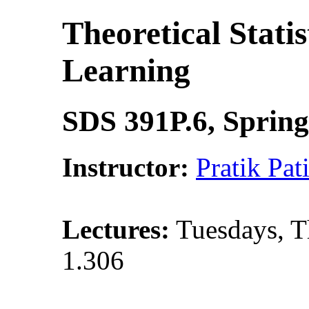
Theoretical Stati
Learning
SDS 391P.6, Spring
Instructor:
Pratik Pati
Lectures:
Tuesdays, T
1.306